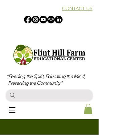
CONTACT US
“Feeding the Spirit, Educating the Mind,
Preserving the Community"