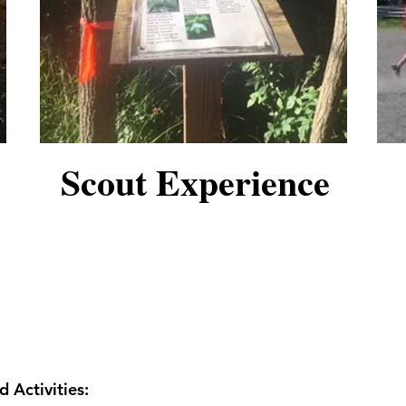
Scout Experience
 Activities: