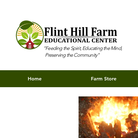
“Feeding the Spirit, Educating the Mind,
Preserving the Community"
Home
Farm Store