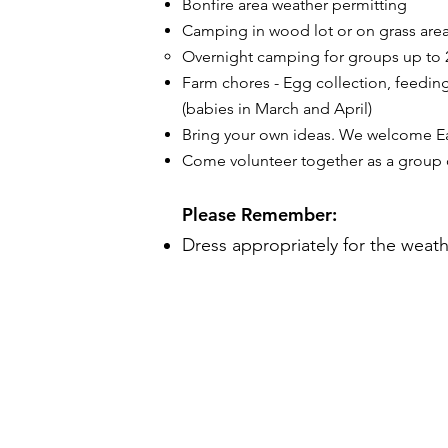
Bonfire area weather permitting
Camping in wood lot or on grass are
Overnight camping for groups up to 2
​Farm chores - Egg collection, feedin
(babies in March and April)
Bring your own ideas. We welcome Eag
Come volunteer together as a group or
Please Remember:
Dress appropriately for the weath
THE FARM
1922 Flint Hill Road
Coopersburg, PA 18036