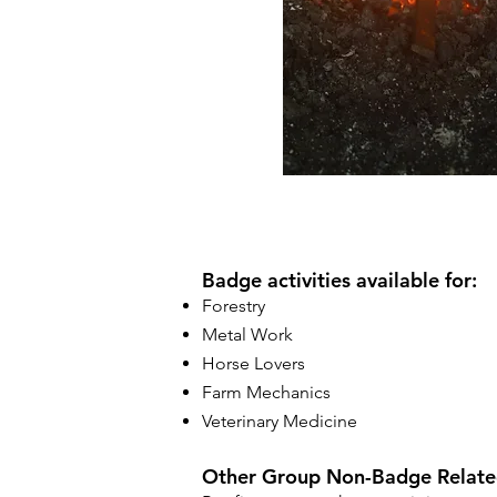
Badge activities available for:
Forestry
Metal Work
Horse Lovers
Farm Mechanics
Veterinary Medicine
Other Group Non-Badge Related