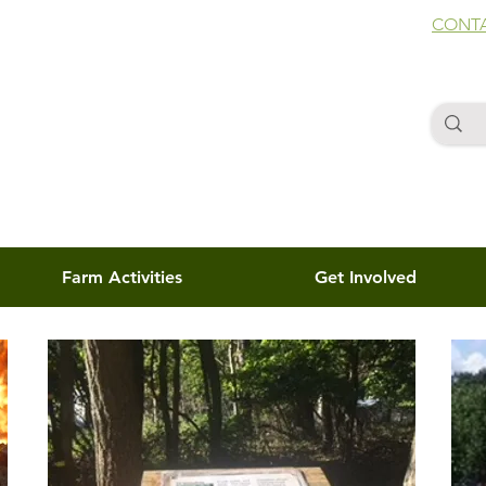
CONTA
Farm Activities
Get Involved