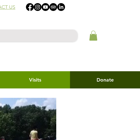
CT US
Visits
Donate