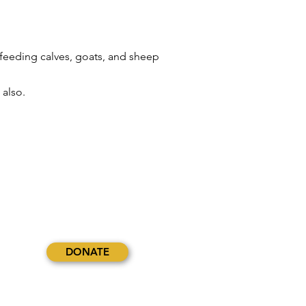
 feeding calves, goats, and sheep
 also.
DONATE