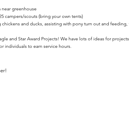
a near greenhouse
5 campers/scouts (bring your own tents)
g chickens and ducks, assisting with pony turn out and feeding,
le and Star Award Projects! We have lots of ideas for projects
 individuals to earn service hours.
er!
SHOP
BLOG