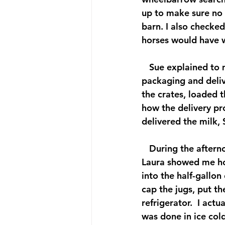
up to make sure no 
barn. I also checked
horses would have w
   Sue explained to
packaging and deliv
the crates, loaded t
how the delivery pro
delivered the milk,
   During the aftern
Laura showed me how
into the half-gallon
cap the jugs, put th
refrigerator.  I actu
was done in ice cold