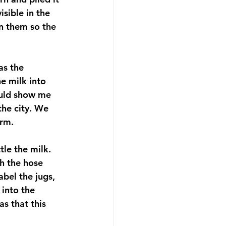
sible in the 
in them so the 
as the 
e milk into 
ould show me 
the city. We 
arm.
tle the milk. 
h the hose 
abel the jugs, 
 into the 
as that this 