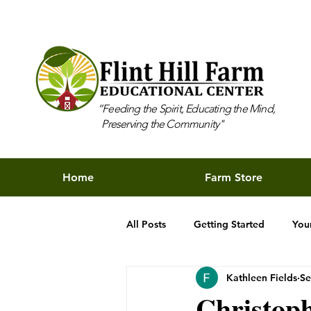
“Feeding the Spirit, Educating the Mind,
Preserving the Community"
Home
Farm Store
All Posts
Getting Started
You
Kathleen Fields
Se
Christop