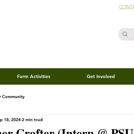
CONTA
Farm Activities
Get Involved
r Community
p 18, 2024
2 min read
her Crafter (Intern @ PSU