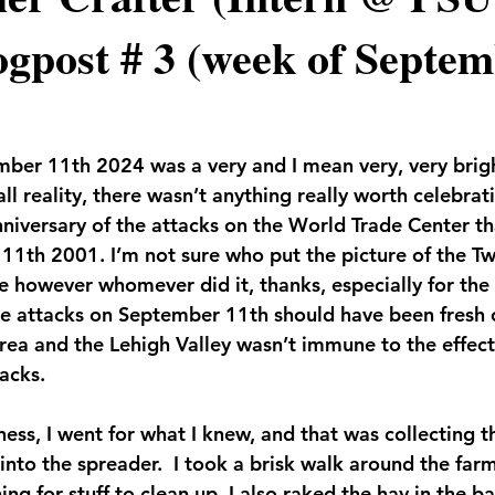
gpost # 3 (week of Septem
ber 11th 2024 was a very and I mean very, very brig
all reality, there wasn’t anything really worth celebrat
nniversary of the attacks on the World Trade Center th
1th 2001. I’m not sure who put the picture of the Tw
re however whomever did it, thanks, especially for the
he attacks on September 11th should have been fresh 
area and the Lehigh Valley wasn’t immune to the effect
acks.
ness, I went for what I knew, and that was collecting 
nto the spreader.  I took a brisk walk around the farm
g for stuff to clean up. I also raked the hay in the ba