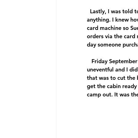
  Lastly, I was told
anything. I knew ho
card machine so Sue
orders via the card
day someone purcha
   Friday September
uneventful and I di
that was to cut the
get the cabin read
camp out. It was th