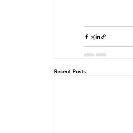
Recent Posts