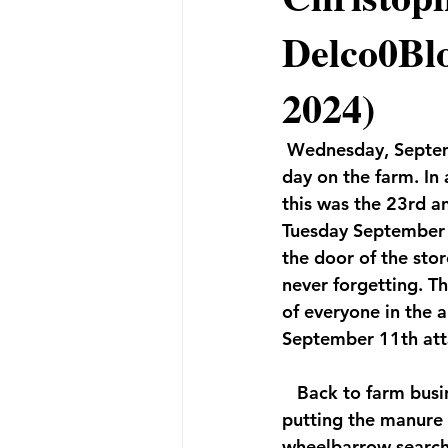
Delco0Blo
2024)
 Wednesday, Septem
day on the farm. In 
this was the 23rd a
Tuesday September 1
the door of the sto
never forgetting. T
of everyone in the 
September 11th att
   Back to farm busi
putting the manure i
wheelbarrow searchin