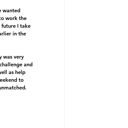
ne wanted 
to work the 
uture I take 
lier in the 
y was very 
 challenge and 
ell as help 
eekend to 
e unmatched.