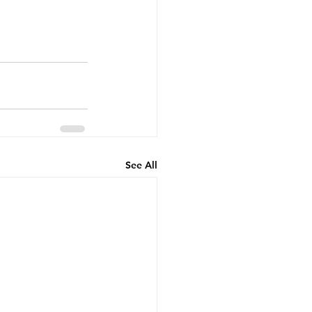
See All