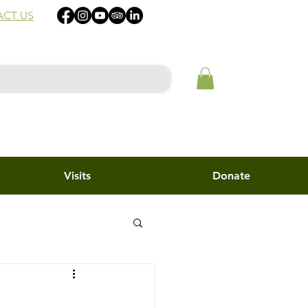
CT US
Visits
Donate