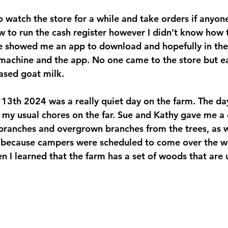
 to watch the store for a while and take orders if anyo
w to run the cash register however I didn’t know how 
 showed me an app to download and hopefully in the f
 machine and the app. No one came to the store but ear
sed goat milk.
 13th 2024 was a really quiet day on the farm. The da
d my usual chores on the far. Sue and Kathy gave me a
 branches and overgrown branches from the trees, as w
y because campers were scheduled to come over the w
en I learned that the farm has a set of woods that ar