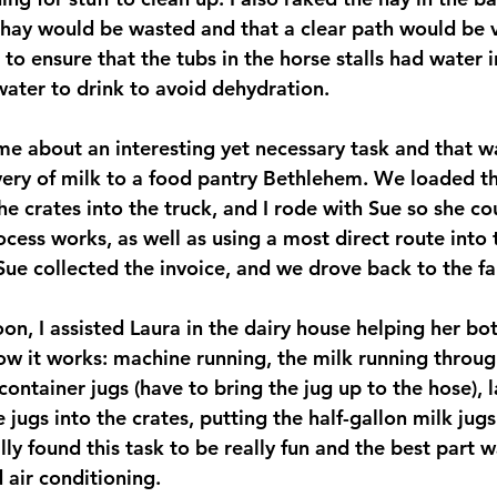
hay would be wasted and that a clear path would be vi
 to ensure that the tubs in the horse stalls had water 
ater to drink to avoid dehydration.
 me about an interesting yet necessary task and that w
ery of milk to a food pantry Bethlehem. We loaded th
he crates into the truck, and I rode with Sue so she c
cess works, as well as using a most direct route into 
 Sue collected the invoice, and we drove back to the f
oon, I assisted Laura in the dairy house helping her bot
 it works: machine running, the milk running throug
 container jugs (have to bring the jug up to the hose), l
e jugs into the crates, putting the half-gallon milk jugs
ally found this task to be really fun and the best part w
 air conditioning.