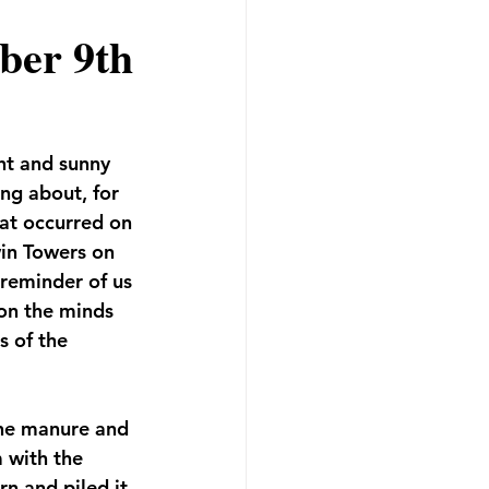
ber 9th
ht and sunny 
ing about, for 
at occurred on 
in Towers on 
 reminder of us 
on the minds 
s of the 
the manure and 
 with the 
rn and piled it 