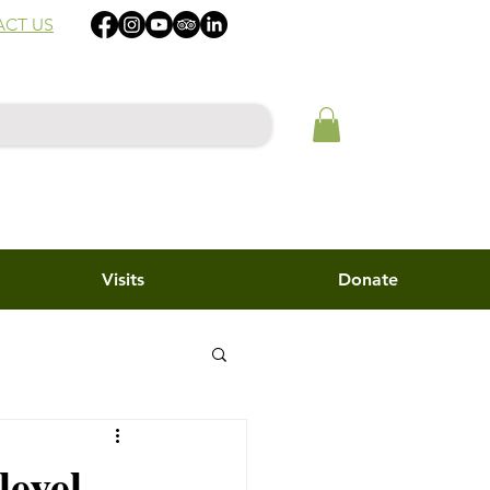
CT US
Visits
Donate
level