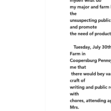
myself what do 
my major and farm l
the 
unsuspecting public,
and promote 
the need of product
   Tuesday, July 30t
Farm in 
Coopersburg Pennsyl
me that 
 there would bey va
craft of
writing and public r
with
chores, attending ag
Mrs. 