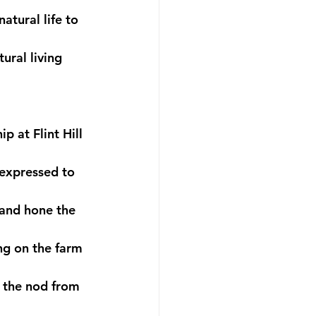
tural life to 
ural living 
 at Flint Hill 
 expressed to 
 and hone the 
ing on the farm 
t the nod from 