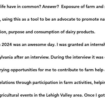
ife have in common? Answer?  Exposure of farm and na
 using this as a tool to be an advocate to promote nat
ion, purpose and consumption of dairy products.
h 2024 was an awesome day. I was granted an internship
vania after an interview. During the interview it was
rying opportunities for me to contribute to farm help
elations through participation in farm activities, help
ricultural events in the Lehigh Valley area. Once I go