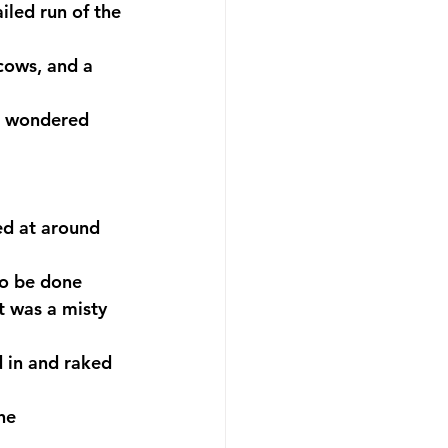
iled run of the 
cows, and a 
 I wondered 
ed at around 
to be done 
t was a misty 
d in and raked 
he 