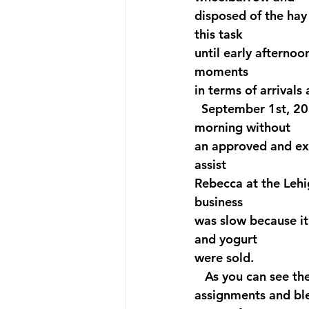
disposed of the hay
this task 
until early afternoo
moments 
in terms of arrivals
  September 1st, 202
morning without 
an approved and exp
assist 
Rebecca at the Lehi
business 
was slow because it
and yogurt 
were sold.
   As you can see th
assignments and blen