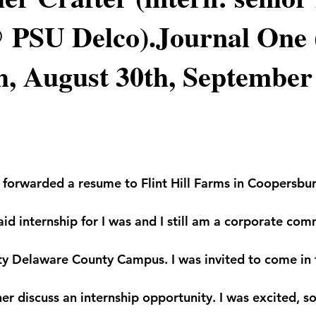
 PSU Delco).Journal One 
h, August 30th, September 
 I forwarded a resume to Flint Hill Farms in Coopersbu
aid internship for I was and I still am a corporate co
ty Delaware County Campus. I was invited to come in 
er discuss an internship opportunity. I was excited, so