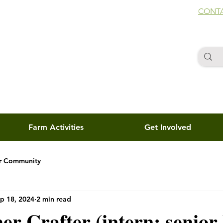
CONTA
Farm Activities
Get Involved
r Community
p 18, 2024
2 min read
er Crafter (intern: senior 