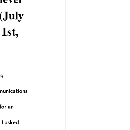
(July
1st,
rg 
mmunications 
for an 
 I asked 