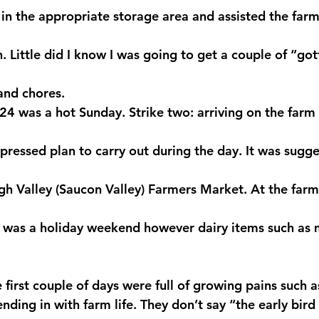
 in the appropriate storage area and assisted the farm
n. Little did I know I was going to get a couple of “got
 and chores.
4 was a hot Sunday. Strike two: arriving on the farm i
ressed plan to carry out during the day. It was sugges
gh Valley (Saucon Valley) Farmers Market. At the far
 was a holiday weekend however dairy items such as m
e first couple of days were full of growing pains such as
ding in with farm life. They don’t say “the early bird