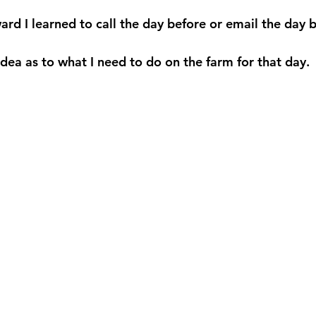
ard I learned to call the day before or email the day 
dea as to what I need to do on the farm for that day. 