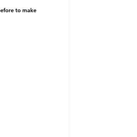
before to make 