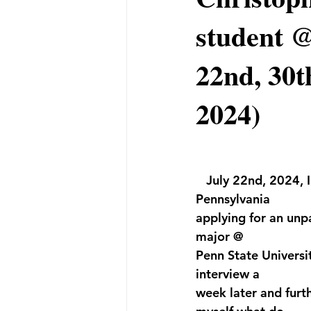
student @
22nd, 30t
2024)
   July 22nd, 2024,
Pennsylvania 
applying for an unp
major @ 
Penn State Universi
interview a 
week later and furth