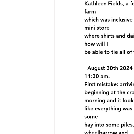
Kathleen Fields, a f
farm 
which was inclusive 
mini store
where shirts and da
how will I 
be able to tie all of
  August 30th 2024 w
11:30 am. 
First mistake: arri
beginning at the cr
morning and it look
like everything was
some 
hay into some piles
wheelbarrow and 