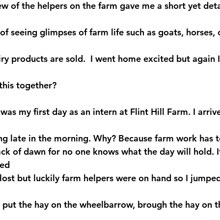
ew of the helpers on the farm gave me a short yet deta
of seeing glimpses of farm life such as goats, horses, 
iry products are sold.  I went home excited but again
 this together?
as my first day as an intern at Flint Hill Farm. I arriv
ving late in the morning. Why? Because farm work has 
ack of dawn for no one knows what the day will hold. I
ed 
 lost but luckily farm helpers were on hand so I jumpe
, put the hay on the wheelbarrow, brough the hay on t