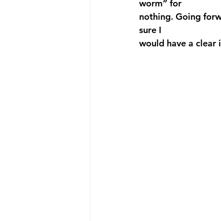
worm” for 
nothing. Going forw
sure I 
would have a clear i