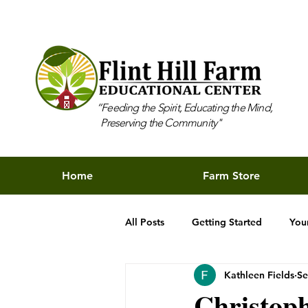
“Feeding the Spirit, Educating the Mind,
Preserving the Community"
Home
Farm Store
All Posts
Getting Started
You
Kathleen Fields
Se
Christoph