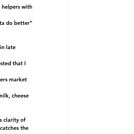
 helpers with 
ta do better” 
n late 
ted that I 
mers market 
ilk, cheese 
 clarity of 
 catches the 