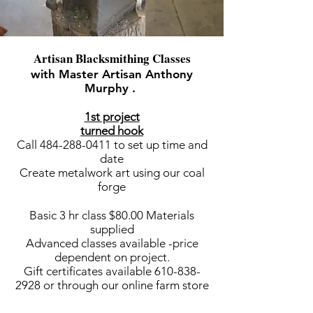
Artisan Blacksmithing Classes
with Master Artisan Anthony
Murphy .
1st project
turned hook
Call
484-288-0411
to set up time and
date
Create metalwork art using our coal
forge
Basic 3 hr class $80.00 Materials
supplied
Advanced classes available -price
dependent on project.
Gift certificates available
610-838-
2928
or through our online farm store