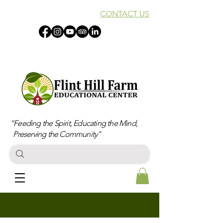
CONTACT US
“Feeding the Spirit, Educating the Mind,
Preserving the Community"