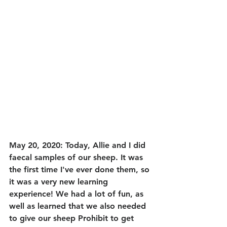
May 20, 2020: Today, Allie and I did 
faecal samples of our sheep. It was 
the first time I've ever done them, so 
it was a very new learning 
experience! We had a lot of fun, as 
well as learned that we also needed 
to give our sheep Prohibit to get 