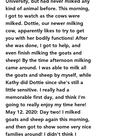
University, but had never milked any 
kind of animal before. This morning, 
I got to watch as the cows were 
milked. Dottie, our newer milking 
cow, apparently likes to try to get 
you with her bodily functions! After 
she was done, I got to help, and 
even finish milking the goats and 
sheep! By the time afternoon milking 
came around. I was able to milk all 
the goats and sheep by myself, while 
Kathy did Dottie since she's still a 
little sensitive. I really had a 
memorable first day, and think I'm 
going to really enjoy my time here!
May 12. 2020: Day two! I milked 
goats and sheep again this morning, 
and then got to show some very nice 
families around! I didn't think I 