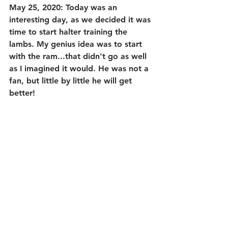
May 25, 2020: Today was an 
interesting day, as we decided it was 
time to start halter training the 
lambs. My genius idea was to start 
with the ram...that didn't go as well 
as I imagined it would. He was not a 
fan, but little by little he will get 
better!