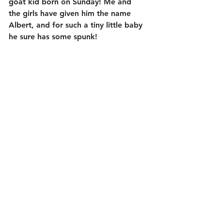
goat kid born on Sunday! Me and 
the girls have given him the name 
Albert, and for such a tiny little baby 
he sure has some spunk! 