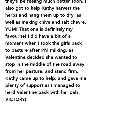
they'll be feeling much better soon. I 
also got to help Kathy harvest the 
herbs and hang them up to dry, as 
well as making chive and salt chevre, 
YUM! That one is definitely my 
favourite! I did have a bit of a 
moment when I took the girls back 
to pasture after PM milking, as 
Valentine decided she wanted to 
stop in the middle of the road away 
from her pasture, and stand firm. 
Kathy came up to help, and gave me 
plenty of support as I managed to 
herd Valentine back with her pals, 
VICTORY! 