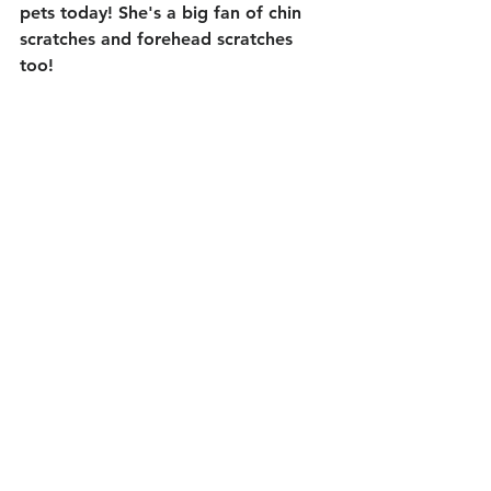
pets today! She's a big fan of chin 
scratches and forehead scratches 
too! 