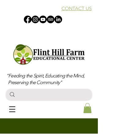
CONTACT US
“Feeding the Spirit, Educating the Mind,
Preserving the Community"