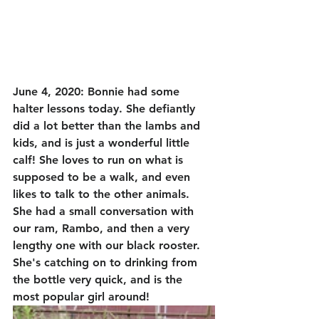
June 4, 2020: Bonnie had some 
halter lessons today. She defiantly 
did a lot better than the lambs and 
kids, and is just a wonderful little 
calf! She loves to run on what is 
supposed to be a walk, and even 
likes to talk to the other animals. 
She had a small conversation with 
our ram, Rambo, and then a very 
lengthy one with our black rooster. 
She's catching on to drinking from 
the bottle very quick, and is the 
most popular girl around! 