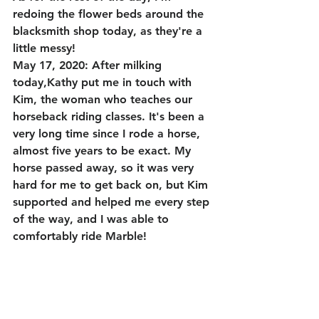
redoing the flower beds around the 
blacksmith shop today, as they're a 
little messy!
May 17, 2020: After milking 
today,Kathy put me in touch with 
Kim, the woman who teaches our 
horseback riding classes. It's been a 
very long time since I rode a horse, 
almost five years to be exact. My 
horse passed away, so it was very 
hard for me to get back on, but Kim 
supported and helped me every step 
of the way, and I was able to 
comfortably ride Marble!