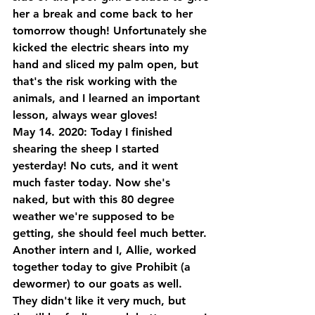
her a break and come back to her 
tomorrow though! Unfortunately she 
kicked the electric shears into my 
hand and sliced my palm open, but 
that's the risk working with the 
animals, and I learned an important 
lesson, always wear gloves! 
May 14. 2020: Today I finished 
shearing the sheep I started 
yesterday! No cuts, and it went 
much faster today. Now she's 
naked, but with this 80 degree 
weather we're supposed to be 
getting, she should feel much better. 
Another intern and I, Allie, worked 
together today to give Prohibit (a 
dewormer) to our goats as well. 
They didn't like it very much, but 