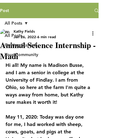
Post
All Posts
Kathy Fields
All Posts
Jan 26, 2022
6 min read
Animal Science Internship -
Getting Started
Madi
Your Community
Hi all! My name is Madison Busse, 
and I am a senior in college at the 
University of Findlay. I am from 
Ohio, so here at the farm I'm quite a 
ways away from home, but Kathy 
sure makes it worth it!
May 11, 2020: Today was day one 
for me, I had worked with sheep, 
cows, goats, and pigs at the 