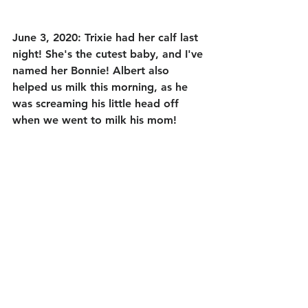
June 3, 2020: Trixie had her calf last 
night! She's the cutest baby, and I've 
named her Bonnie! Albert also 
helped us milk this morning, as he 
was screaming his little head off 
when we went to milk his mom! 