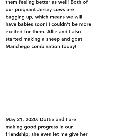
them feeling better as well! Both of 
our pregnant Jersey cows are 
bagging up, which means we will 
have babies soon! I couldn't be more 
excited for them. Allie and I also 
started making a sheep and goat 
Manchego combination today! 
May 21, 2020: Dottie and I are 
making good progress in our 
friendship, she even let me give her 