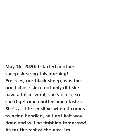
May 15, 2020: I started another 
sheep shearing this morning! 
Freckles, our black sheep, was the 
one I chose since not only did she 
have a lot of wool, she's black, so 
she'd get much hotter much faster. 
She's a little sensitive when it comes 
to being handled, so I got half way 
done and will be finishing tomorrow! 
As for the rest of the day, I'm 