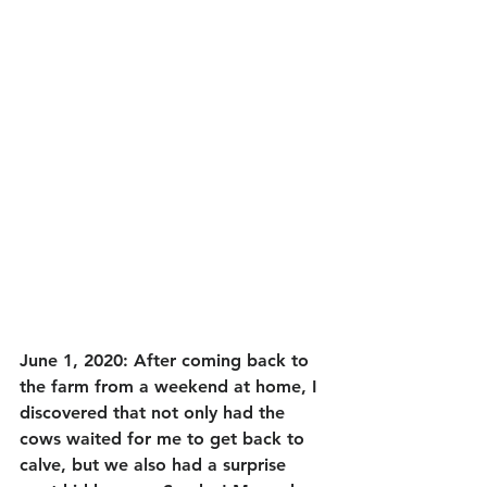
June 1, 2020: After coming back to 
the farm from a weekend at home, I 
discovered that not only had the 
cows waited for me to get back to 
calve, but we also had a surprise 