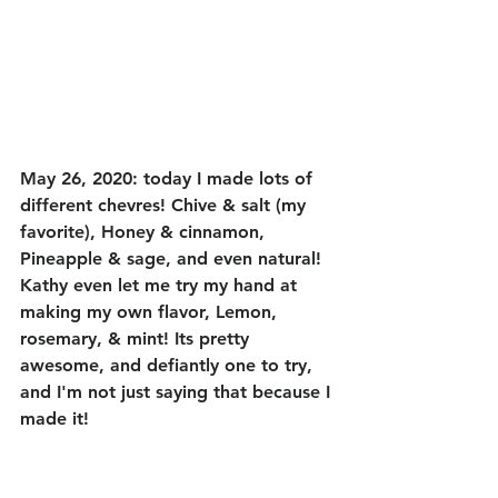
May 26, 2020: today I made lots of 
different chevres! Chive & salt (my 
favorite), Honey & cinnamon, 
Pineapple & sage, and even natural! 
Kathy even let me try my hand at 
making my own flavor, Lemon, 
rosemary, & mint! Its pretty 
awesome, and defiantly one to try, 
and I'm not just saying that because I 
made it! 