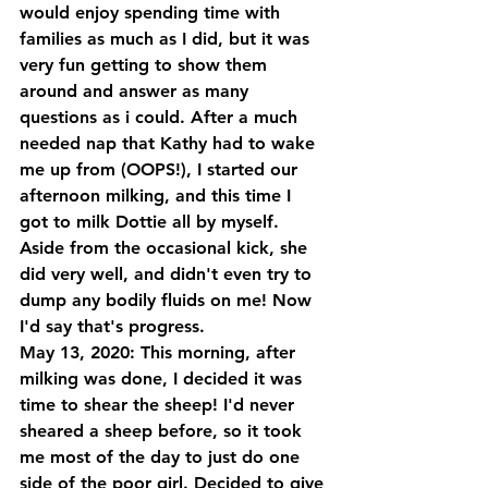
would enjoy spending time with 
families as much as I did, but it was 
very fun getting to show them 
around and answer as many 
questions as i could. After a much 
needed nap that Kathy had to wake 
me up from (OOPS!), I started our 
afternoon milking, and this time I 
got to milk Dottie all by myself. 
Aside from the occasional kick, she 
did very well, and didn't even try to 
dump any bodily fluids on me! Now 
I'd say that's progress.
May 13, 2020: This morning, after 
milking was done, I decided it was 
time to shear the sheep! I'd never 
sheared a sheep before, so it took 
me most of the day to just do one 
side of the poor girl. Decided to give 