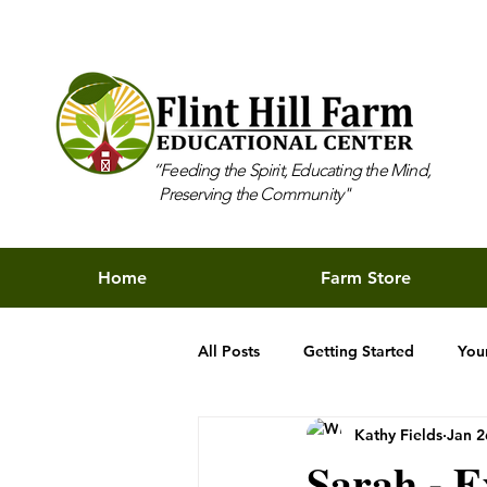
“Feeding the Spirit, Educating the Mind,
Preserving the Community"
Home
Farm Store
All Posts
Getting Started
You
Kathy Fields
Jan 2
Sarah - E