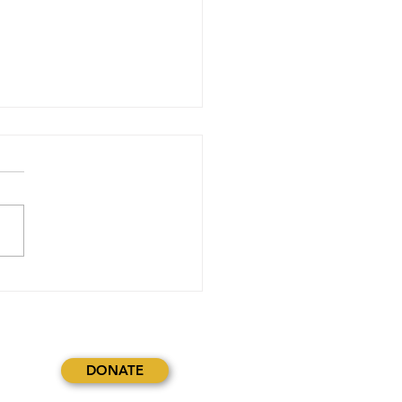
stopher Crafter (intern @
Delco)Journal (blogpost
r September 4th, 6th and
2024
DONATE