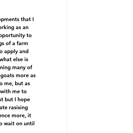
pments that I 
orking as an 
pportunity to 
gs of a farm 
to apply and 
what else is 
rning many of 
e goats more as 
o me, but as 
with me to 
t but I hope 
te rasising 
ence more, it 
o wait on until 