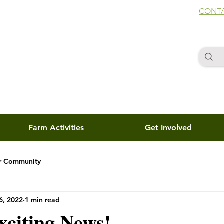
CONTA
Farm Activities
Get Involved
r Community
6, 2022
1 min read
xciting News!