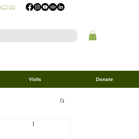
CT US
Visits
Donate