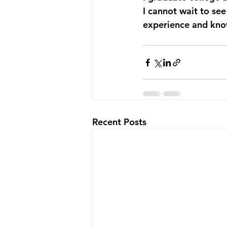
I cannot wait to see
experience and know
Recent Posts