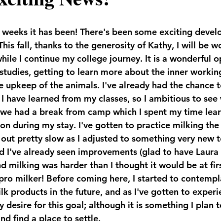
weeks it has been! There's been some exciting develo
his fall, thanks to the generosity of Kathy, I will be w
hile I continue my college journey. It is a wonderful o
 studies, getting to learn more about the inner workin
he upkeep of the animals. I've already had the chance 
I have learned from my classes, so I ambitious to see 
 we had a break from camp which I spent my time lea
e on during my stay. I've gotten to practice milking th
 out pretty slow as I adjusted to something very new t
 I've already seen improvements (glad to have Laura 
d milking was harder than I thought it would be at firs
pro milker! Before coming here, I started to contempla
lk products in the future, and as I've gotten to experi
desire for this goal; although it is something I plan t
nd find a place to settle.