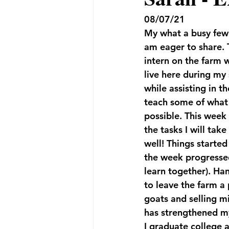
08/07/21
My what a busy few 
am eager to share. T
intern on the farm w
live here during my
while assisting in t
teach some of what 
possible. This week
the tasks I will tak
well! Things started
the week progressed
learn together). Han
to leave the farm a 
goats and selling mi
has strengthened my 
I graduate college a