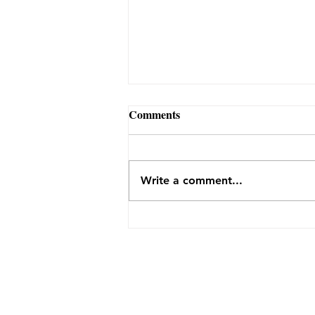
Comments
Write a comment...
Why Farms Like Flint Hill
Depend on Community — and
What You Learn by Showing
Up
THE FARM
1922 Flint Hill Road